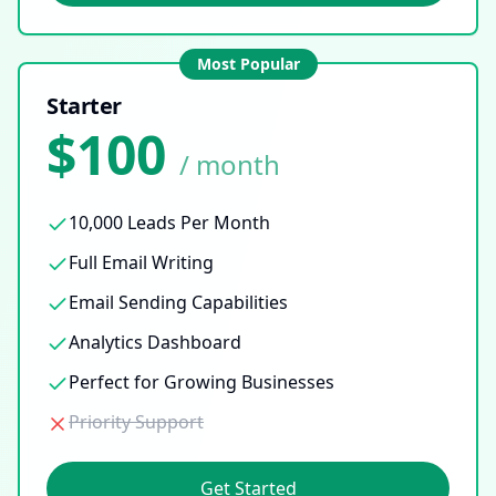
Most Popular
Starter
$100
/ month
10,000 Leads Per Month
Full Email Writing
Email Sending Capabilities
Analytics Dashboard
Perfect for Growing Businesses
Priority Support
Get Started