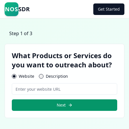
NOS
SDR
Get Started
Step
1
of 3
What Products or Services do
you want to outreach about?
Website
Description
Next