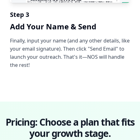
Step 3
Add Your Name & Send
Finally, input your name (and any other details, like
your email signature). Then click "Send Email" to
launch your outreach. That's it—NOS will handle
the rest!
Pricing: Choose a plan that fits
your growth stage.