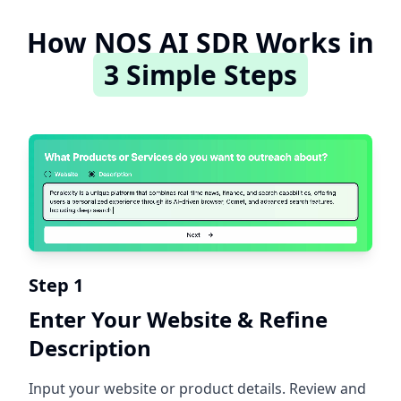
How NOS AI SDR Works in
3 Simple Steps
Step 1
Enter Your Website & Refine
Description
Input your website or product details. Review and