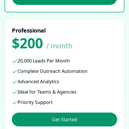
Professional
$200
/ month
20,000 Leads Per Month
Complete Outreach Automation
Advanced Analytics
Ideal for Teams & Agencies
Priority Support
Get Started