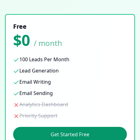
Free
$0
/ month
100 Leads Per Month
Lead Generation
Email Writing
Email Sending
Analytics Dashboard
Priority Support
Get Started Free