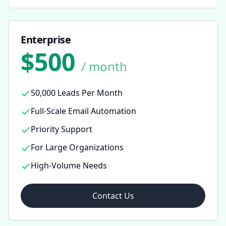
Enterprise
$500
/ month
50,000 Leads Per Month
Full-Scale Email Automation
Priority Support
For Large Organizations
High-Volume Needs
Contact Us