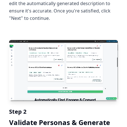
edit the automatically generated description to
ensure it's accurate. Once you're satisfied, click
"Next" to continue.
Step 2
Validate Personas & Generate