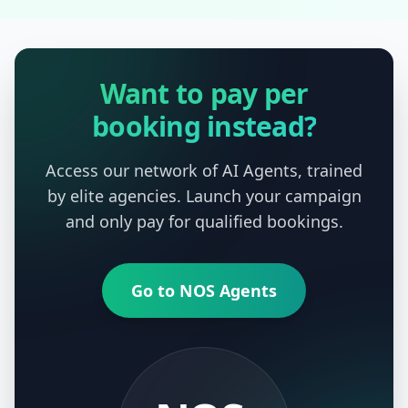
Want to pay per
booking instead?
Access our network of AI Agents, trained
by elite agencies. Launch your campaign
and only pay for qualified bookings.
Go to NOS Agents