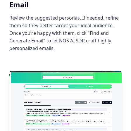
Email
Review the suggested personas. If needed, refine
them so they better target your ideal audience.
Once you’re happy with them, click "Find and
Generate Email" to let NOS AI SDR craft highly
personalized emails.