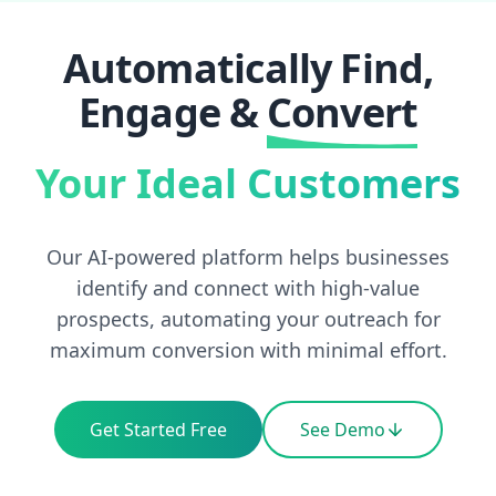
Automatically Find,
Engage
&
Convert
Your Ideal Customers
Our AI-powered platform helps businesses
identify and connect with high-value
prospects, automating your outreach for
maximum conversion with minimal effort.
Get Started Free
See Demo